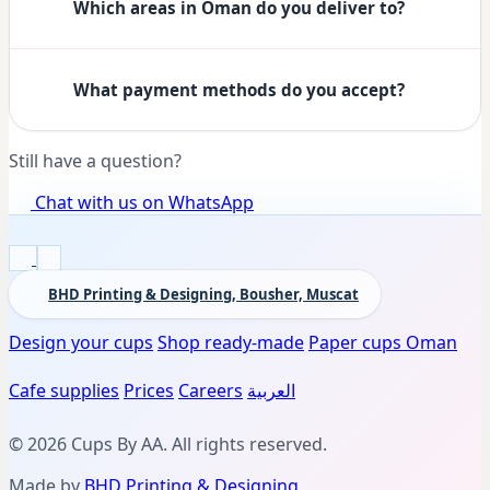
Which areas in Oman do you deliver to?
What payment methods do you accept?
Still have a question?
Chat with us on WhatsApp
BHD Printing & Designing, Bousher, Muscat
Design your cups
Shop ready-made
Paper cups Oman
Cafe supplies
Prices
Careers
العربية
© 2026 Cups By AA. All rights reserved.
Made by
BHD Printing & Designing