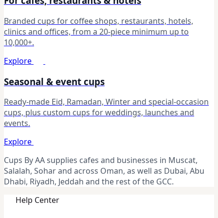
For cafes, restaurants & hotels
Branded cups for coffee shops, restaurants, hotels,
clinics and offices, from a 20-piece minimum up to
10,000+.
Explore
Seasonal & event cups
Ready-made Eid, Ramadan, Winter and special-occasion
cups, plus custom cups for weddings, launches and
events.
Explore
Cups By AA supplies cafes and businesses in Muscat,
Salalah, Sohar and across Oman, as well as Dubai, Abu
Dhabi, Riyadh, Jeddah and the rest of the GCC.
Help Center