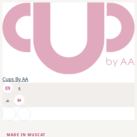
Cups By AA
EN
ع
MADE IN MUSCAT