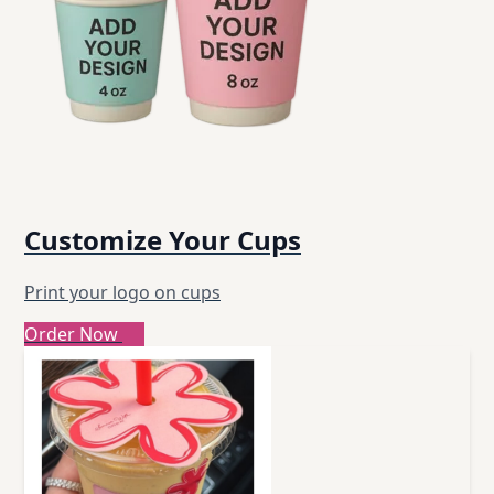
Customize Your Cups
Print your logo on cups
Order Now