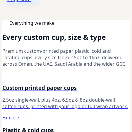
Everything we make
Every custom cup, size & type
Premium custom-printed paper, plastic, cold and
rotating cups, every size from 2.5oz to 16oz, delivered
across Oman, the UAE, Saudi Arabia and the wider GCC.
Custom printed paper cups
2.5oz single-wall, plus 4oz, 6.5oz & 8oz double-wall
coffee cups, printed with your logo or full-wrap artwork.
Explore
Plastic & cold cups