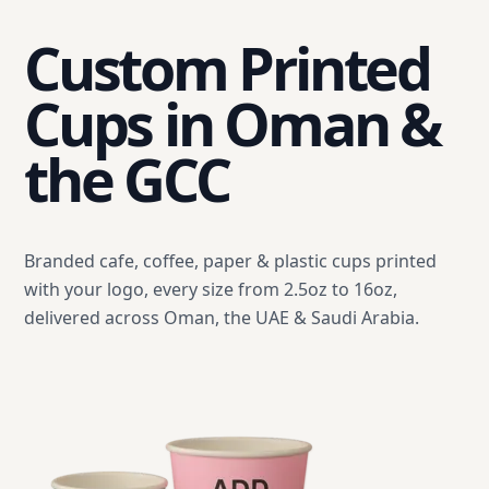
Custom Printed
Cups in Oman &
the GCC
Branded cafe, coffee, paper & plastic cups printed
with your logo, every size from 2.5oz to 16oz,
delivered across Oman, the UAE & Saudi Arabia.