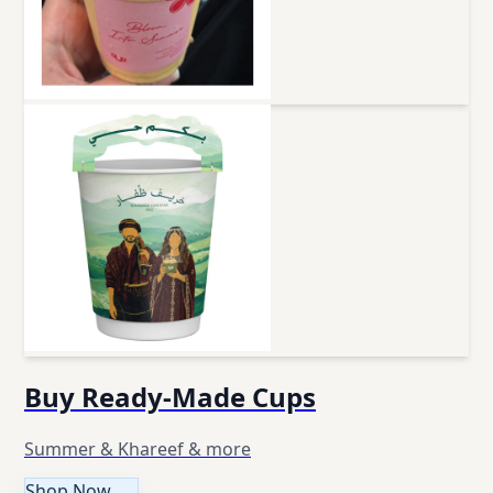
Buy Ready-Made Cups
Summer & Khareef & more
Shop Now