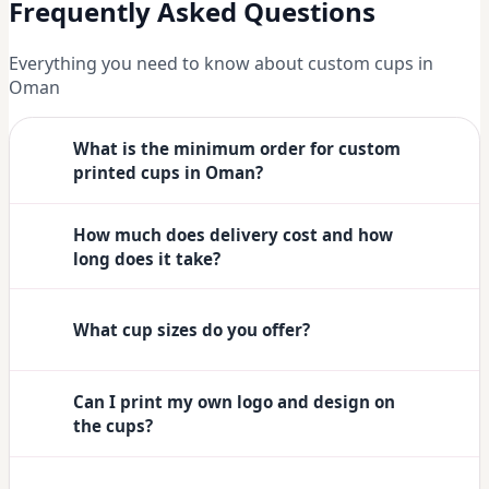
Frequently Asked Questions
Everything you need to know about custom cups in
Oman
What is the minimum order for custom
printed cups in Oman?
How much does delivery cost and how
long does it take?
What cup sizes do you offer?
Can I print my own logo and design on
the cups?