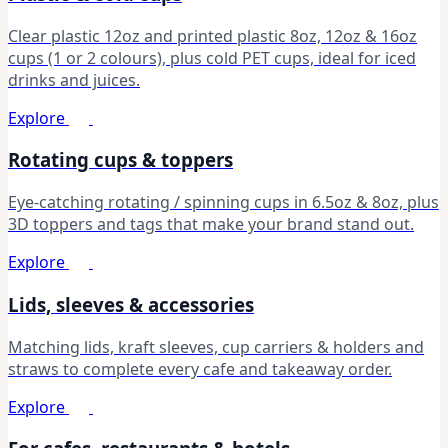
Clear plastic 12oz and printed plastic 8oz, 12oz & 16oz
cups (1 or 2 colours), plus cold PET cups, ideal for iced
drinks and juices.
Explore
Rotating cups & toppers
Eye-catching rotating / spinning cups in 6.5oz & 8oz, plus
3D toppers and tags that make your brand stand out.
Explore
Lids, sleeves & accessories
Matching lids, kraft sleeves, cup carriers & holders and
straws to complete every cafe and takeaway order.
Explore